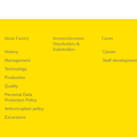
About Factory
InvestorsInvestors
Career
Shareholders &
Stakeholders
History
Career
Management
Staff developmen
Technology
Production
Quality
Personal Data
Protection Policy
Anticorruption policy
Excursions