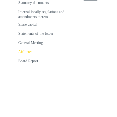
Statutory documents
Internal locally regulations and
amendments thereto
Share capital
Statements of the issuer
General Meetings
Аffiliates
Board Report