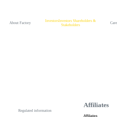
InvestorsInvestors Shareholders &
About Factory
Care
Stakeholders
Аffiliates
Regulated information
Аffiliates